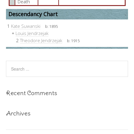
Death
Descendancy Chart
1
Kate Suwanski
b:
1895
+
Louis Jendrzejak
2
Theodore Jendrzejak
b:
1915
Recent Comments
Archives