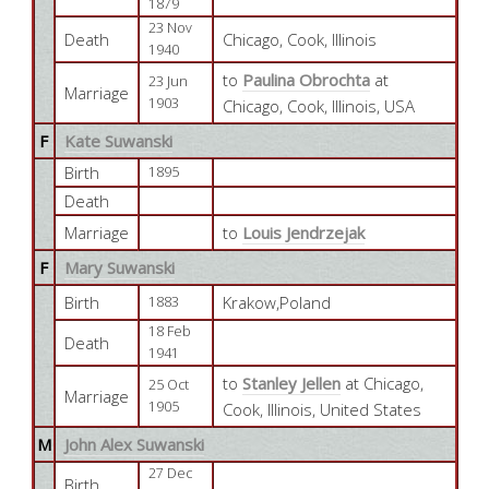
1879
23 Nov
Death
Chicago, Cook, Illinois
1940
to
Paulina Obrochta
at
23 Jun
Marriage
1903
Chicago, Cook, Illinois, USA
F
Kate Suwanski
Birth
1895
Death
Marriage
to
Louis Jendrzejak
F
Mary Suwanski
Birth
Krakow,Poland
1883
18 Feb
Death
1941
to
Stanley Jellen
at Chicago,
25 Oct
Marriage
1905
Cook, Illinois, United States
M
John Alex Suwanski
27 Dec
Birth