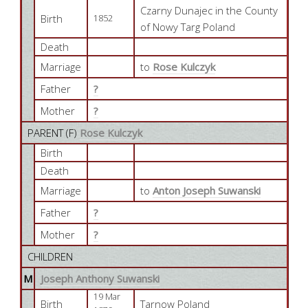
Czarny Dunajec in the County
Birth
1852
of Nowy Targ Poland
Death
Marriage
to
Rose Kulczyk
Father
?
Mother
?
PARENT (
F
)
Rose Kulczyk
Birth
Death
Marriage
to
Anton Joseph Suwanski
Father
?
Mother
?
CHILDREN
M
Joseph Anthony Suwanski
19 Mar
Birth
Tarnow Poland