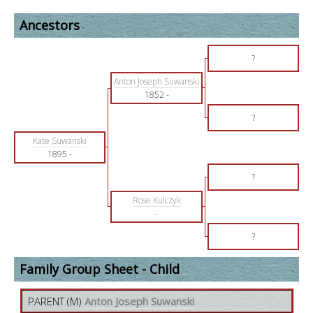
Ancestors
?
Anton Joseph Suwanski
1852
-
?
Kate Suwanski
1895
-
?
Rose Kulczyk
-
?
Family Group Sheet - Child
PARENT (
M
)
Anton Joseph Suwanski