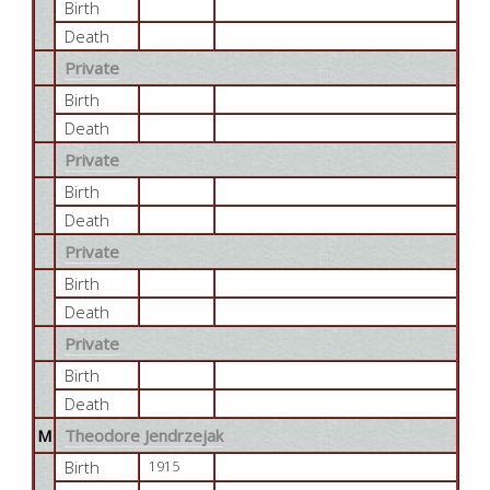
Birth
Death
Private
Birth
Death
Private
Birth
Death
Private
Birth
Death
Private
Birth
Death
M
Theodore Jendrzejak
Birth
1915