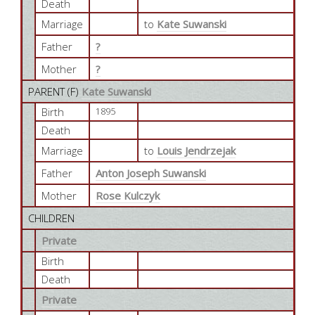
Death
Marriage
to
Kate Suwanski
Father
?
Mother
?
PARENT (
F
)
Kate Suwanski
Birth
1895
Death
Marriage
to
Louis Jendrzejak
Father
Anton Joseph Suwanski
Mother
Rose Kulczyk
CHILDREN
Private
Birth
Death
Private