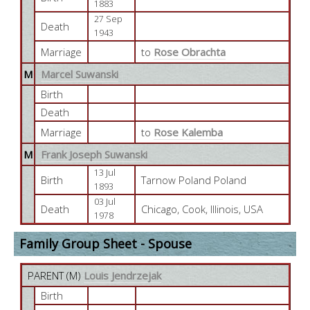
1883
27 Sep
Death
1943
Marriage
to
Rose Obrachta
M
Marcel Suwanski
Birth
Death
Marriage
to
Rose Kalemba
M
Frank Joseph Suwanski
13 Jul
Birth
Tarnow Poland Poland
1893
03 Jul
Death
Chicago, Cook, Illinois, USA
1978
Family Group Sheet - Spouse
PARENT (
M
)
Louis Jendrzejak
Birth