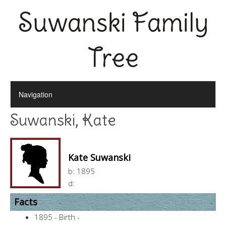
Suwanski Family
Tree
Suwanski, Kate
Kate Suwanski
b:
1895
d:
Facts
1895 - Birth -